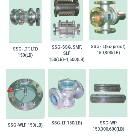
SSG-IL(Ex-proof)
SSG-SSG, SMF,
SSG-LTF, LTD
150,300(LB)
SLF
150(LB)
150(LB)-1,500(LB)
SSG-LT 150(LB)
SSG-WP
SSG-WLF 150(LB)
150,300,600(LB)