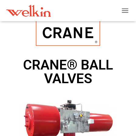
T
O
G
G
L
E
N
A
CRANE® BALL
V
I
VALVES
G
A
T
I
O
N