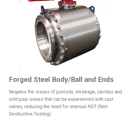
Forged Steel Body/Ball and Ends
Negates the issues of porosity, shrinkage, cavities and
cold pour issues that can be experienced with cast
valves, reducing the need for onerous NDT (Non
Destructive Testing).