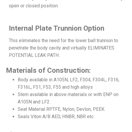
open or closed position.
Internal Plate Trunnion Option
This eliminates the need for the lower ball trunnion to
penetrate the body cavity and virtually ELIMINATES
POTENTIAL LEAK PATH.
Materials of Construction:
Body available in A105N, LF2, F304, F304L, F316,
F316L, F51, F53, F55 and high alloys
Stem available in above materials or with ENP on
A105N and LF2.
Seat Material RPTFE, Nylon, Devlon, PEEK.
Seals Viton A/B AED, HNBR, NBR etc.