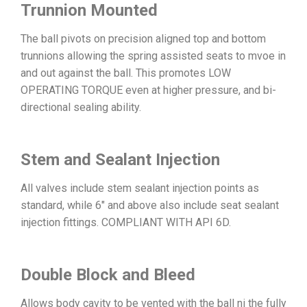
Trunnion Mounted
The ball pivots on precision aligned top and bottom
trunnions allowing the spring assisted seats to mvoe in
and out against the ball. This promotes LOW
OPERATING TORQUE even at higher pressure, and bi-
directional sealing ability.
Stem and Sealant Injection
All valves include stem sealant injection points as
standard, while 6″ and above also include seat sealant
injection fittings. COMPLIANT WITH API 6D.
Double Block and Bleed
Allows body cavity to be vented with the ball ni the fully