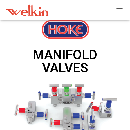
T
O
G
G
L
E
N
MANIFOLD
A
V
VALVES
I
G
A
T
I
O
N