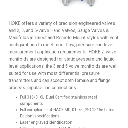
HOKE offers a variety of precision engineered valves
and 2, 3, and 5-valve Hand Valves, Gauge Valves &
Manifolds in Direct and Remote Mount styles with vent
configurations to meet most flow, pressure and level
measurement application requirements. HOKE 2-valve
manifolds are designed for static pressure and liquid
level applications; the 3 and 5 valve manifolds are well-
suited for use with most differential pressure
transmitters and can accept both female and flange
process impulse line connections
Full 316/316L Dual Certified stainless steel
components
Full compliance of NACE MR-01-75 (ISO 15156 Latest
Edition) specifications
Laser engraved identification